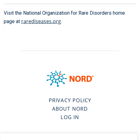
Visit the National Organization for Rare Disorders home
rarediseases.org
page at
.
PRIVACY POLICY
ABOUT NORD
LOG IN
VISIT SPONSOR’S WEBSITE