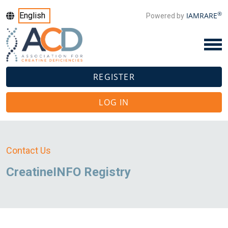
®
IAMRARE
Powered by
REGISTER
LOG IN
Contact Us
CreatineINFO Registry