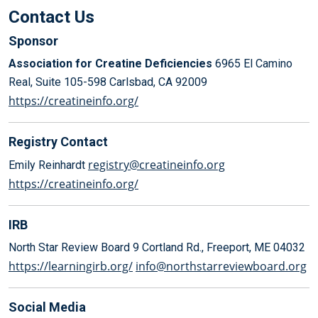
Contact Us
Sponsor
Association for Creatine Deficiencies
6965 El Camino
Real, Suite 105-598
Carlsbad, CA 92009
https://creatineinfo.org/
Registry Contact
registry@creatineinfo.org
Emily Reinhardt
https://creatineinfo.org/
IRB
North Star Review Board
9 Cortland Rd., Freeport, ME 04032
https://learningirb.org/
info@northstarreviewboard.org
Social Media