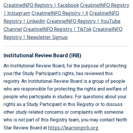
CreatineINFO Registry | Facebook
CreatineINFO Registry
| Instagram
CreatineINFO Registry | X
CreatineINFO
Registry | LinkedIn
CreatineINFO Registry | YouTube
Channel
CreatineINFO Registry | TikTok
CreatineINFO
Registry | Newsletter Signup
Institutional Review Board (IRB)
An Institutional Review Board, for the purpose of protecting
your/the Study Participant’s rights, has reviewed this
registry. An Institutional Review Board is a group of people
who are responsible for protecting the rights and welfare of
people who participate in studies. For questions about your
rights as a Study Participant in this Registry or to discuss
other study-related concerns or complaints with someone
who is not part of this Registry team, you may contact North
https://learningirb.org
Star Review Board at
.